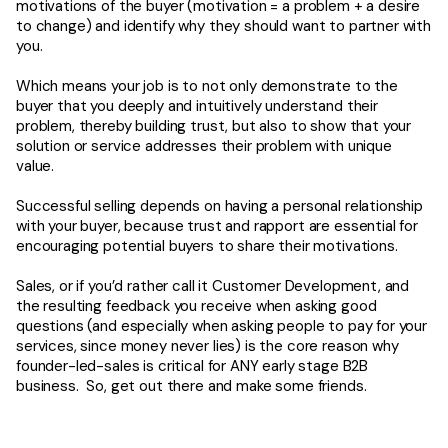
motivations of the buyer (motivation = a problem + a desire
to change) and identify why they should want to partner with
you.
Which means your job is to not only demonstrate to the
buyer that you deeply and intuitively understand their
problem, thereby building trust, but also to show that your
solution or service addresses their problem with unique
value.
Successful selling depends on having a personal relationship
with your buyer, because trust and rapport are essential for
encouraging potential buyers to share their motivations.
Sales, or if you’d rather call it Customer Development, and
the resulting feedback you receive when asking good
questions (and especially when asking people to pay for your
services, since money never lies) is the core reason why
founder-led-sales is critical for ANY early stage B2B
business. So, get out there and make some friends.