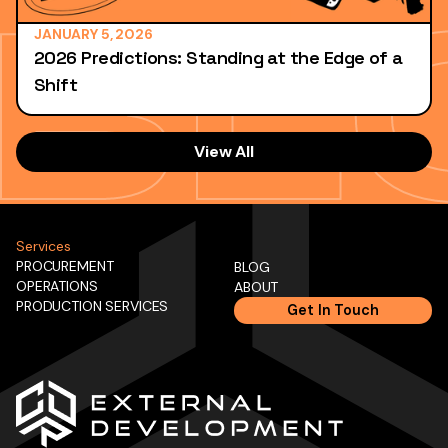
JANUARY 5, 2026
2026 Predictions: Standing at the Edge of a
Shift
View All
Services
PROCUREMENT
BLOG
OPERATIONS
ABOUT
PRODUCTION SERVICES
Get In Touch