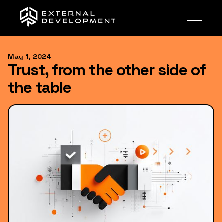
May 1, 2024
Trust, from the other side of
the table