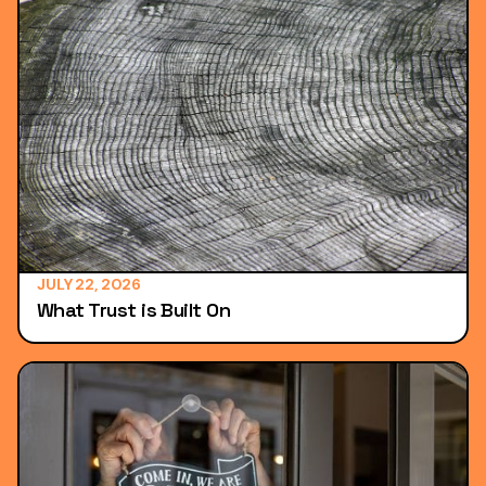
JULY 22, 2026
What Trust is Built On