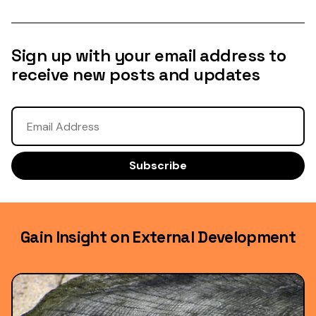
Sign up with your email address to
receive new posts and updates
Gain Insight on External Development