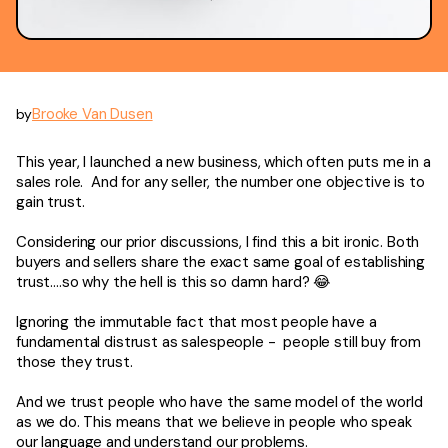
Brooke Van Dusen
by
This year, I launched a new business, which often puts me in a
sales role. And for any seller, the number one objective is to
gain trust.
Considering our prior discussions, I find this a bit ironic. Both
buyers and sellers share the exact same goal of establishing
trust….so why the hell is this so damn hard? 😂
Ignoring the immutable fact that most people have a
fundamental distrust as salespeople - people still buy from
those they trust.
And we trust people who have the same model of the world
as we do. This means that we believe in people who speak
our language and understand our problems.