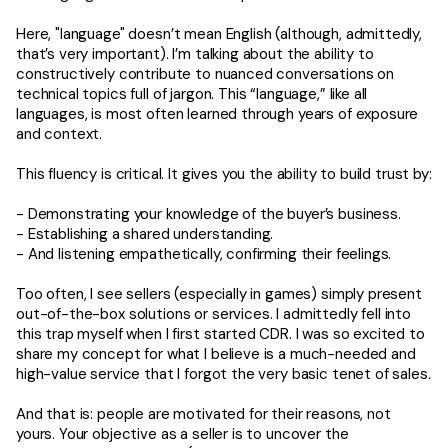
Here, "language" doesn’t mean English (although, admittedly,
that’s very important). I’m talking about the ability to
constructively contribute to nuanced conversations on
technical topics full of jargon. This “language,” like all
languages, is most often learned through years of exposure
and context.
This fluency is critical. It gives you the ability to build trust by:
- Demonstrating your knowledge of the buyer’s business.
- Establishing a shared understanding.
- And listening empathetically, confirming their feelings.
Too often, I see sellers (especially in games) simply present
out-of-the-box solutions or services. I admittedly fell into
this trap myself when I first started CDR. I was so excited to
share my concept for what I believe is a much-needed and
high-value service that I forgot the very basic tenet of sales.
And that is: people are motivated for their reasons, not
yours. Your objective as a seller is to uncover the