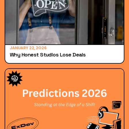
JANUARY 22, 2026
Why Honest Studios Lose Deals