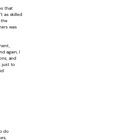
ps that
t as skilled
 the
tners was
pment,
d again, I
ons, and
 just to
id
to do
ses,