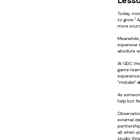
Lesso
Today, mor
1
to grow.
AA
more sourci
Meanwhile, 
expensive 
absolute wr
At GDC this
game teams 
experience
"mistake" a
As someone
help but fe
Observatio
external d
partnership
all, when y
studio thr