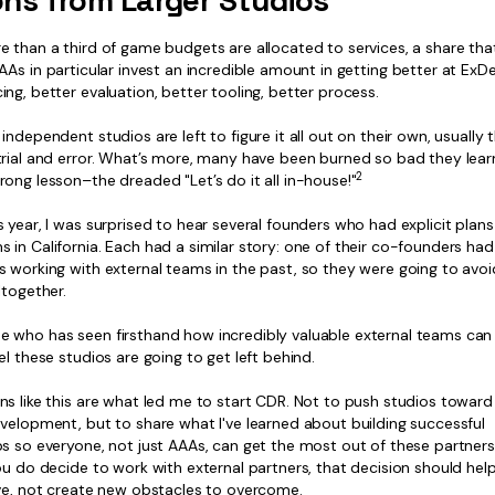
ns from Larger Studios
e than a third of game budgets are allocated to services, a share tha
As in particular invest an incredible amount in getting better at ExDev
ng, better evaluation, better tooling, better process.
independent studios are left to figure it all out on their own, usually
trial and error. What’s more, many have been burned so bad they lear
2
ong lesson–the dreaded "Let’s do it all in-house!"
 year, I was surprised to hear several founders who had explicit plans t
in California. Each had a similar story: one of their co-founders ha
s working with external teams in the past, so they were going to avoi
ltogether.
 who has seen firsthand how incredibly valuable external teams can b
el these studios are going to get left behind.
ns like this are what led me to start CDR. Not to push studios towar
evelopment, but to share what I've learned about building successful
s so everyone, not just AAAs, can get the most out of these partners
ou do decide to work with external partners, that decision should hel
ive, not create new obstacles to overcome.