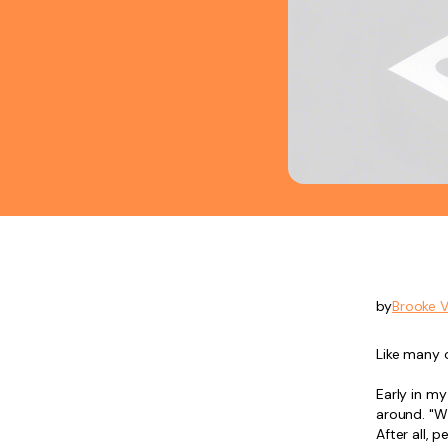
by
Brooke 
Like many 
Early in m
around. "W
After all, p