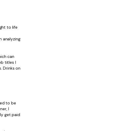
ght to life
m analyzing
which can
 titles I
s. Drinks on
ned to be
er, I
ly get paid