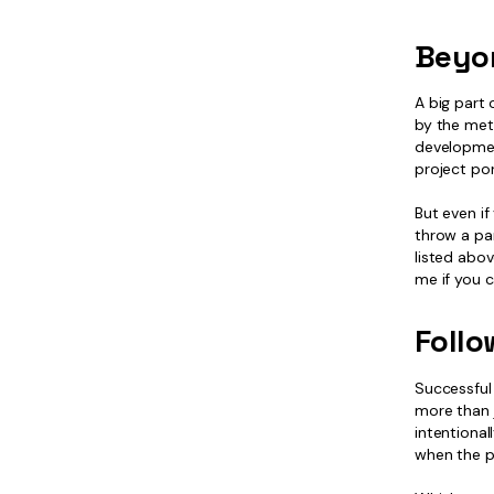
Beyo
A big part 
by the met
developmen
project por
But even if
throw a par
listed abov
me if you 
Follo
Successful 
more than j
intentional
when the p