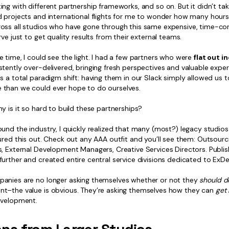
ng with different partnership frameworks, and so on. But it didn’t ta
d projects and international flights for me to wonder how many hour
oss all studios who have gone through this same expensive, time-c
rve just to get quality results from their external teams.
 time, I could see the light. I had a few partners who were
flat out i
tently over-delivered, bringing fresh perspectives and valuable exper
s a total paradigm shift: having them in our Slack simply allowed us 
than we could ever hope to do ourselves.
y is it so hard to build these partnerships?
und the industry, I quickly realized that many (most?) legacy studio
ured this out. Check out any AAA outfit and you’ll see them: Outsourc
s, External Development Managers, Creative Services Directors. Publi
urther and created entire central service divisions dedicated to ExDe
anies are no longer asking themselves whether or not they
should
d
t–the value is obvious. They’re asking themselves how they can
get 
evelopment.