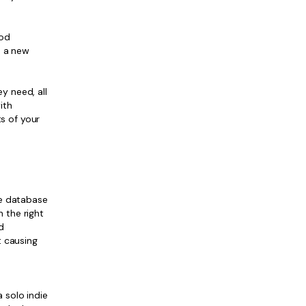
ood
d a new
y need, all
ith
s of your
ge database
 the right
d
t causing
 solo indie