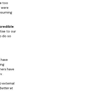
ke too
s were
onsuming
ncredible
.
tise to our
to do so
s have
ing
shers have
v.
o
external
better
at