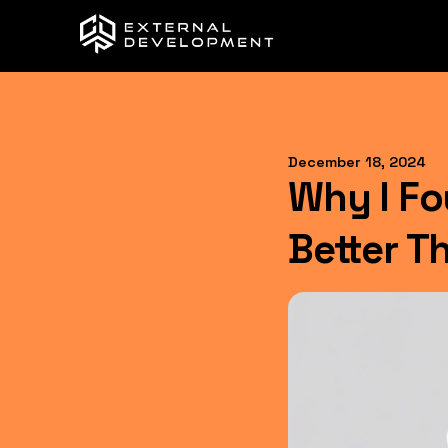
December 18, 2024
Why I F
Better T