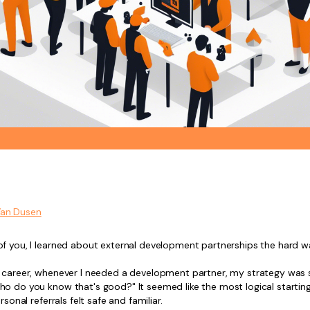
Van Dusen
of you, I learned about external development partnerships the hard w
y career, whenever I needed a development partner, my strategy was 
ho do you know that's good?" It seemed like the most logical starting
ersonal referrals felt safe and familiar.