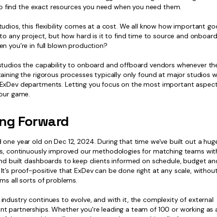
; to find the exact resources you need when you need them.
udios, this flexibility comes at a cost. We all know how important g
 to any project, but how hard is it to find time to source and onboar
n you’re in full blown production?
studios the capability to onboard and offboard vendors whenever the
aining the rigorous processes typically only found at major studios w
ExDev departments. Letting you focus on the most important aspect
your game.
ng Forward
 one year old on Dec 12, 2024. During that time we've built out a hu
rs, continuously improved our methodologies for matching teams with
and built dashboards to keep clients informed on schedule, budget an
t’s proof-positive that ExDev can be done right at any scale, withou
ms all sorts of problems.
ndustry continues to evolve, and with it, the complexity of external
t partnerships. Whether you're leading a team of 100 or working as a