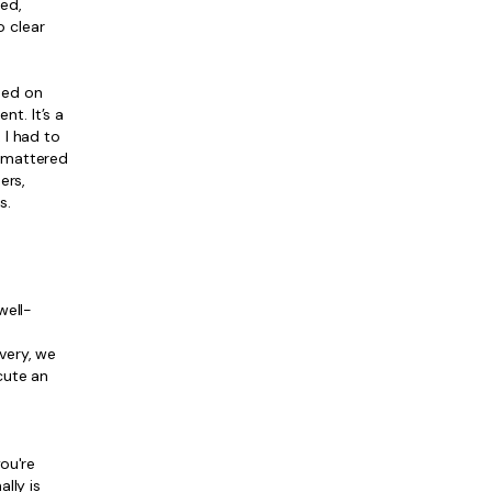
ed,
o clear
sed on
t. It’s a
 I had to
t mattered
ers,
s.
well-
ivery, we
cute an
ou're
lly is