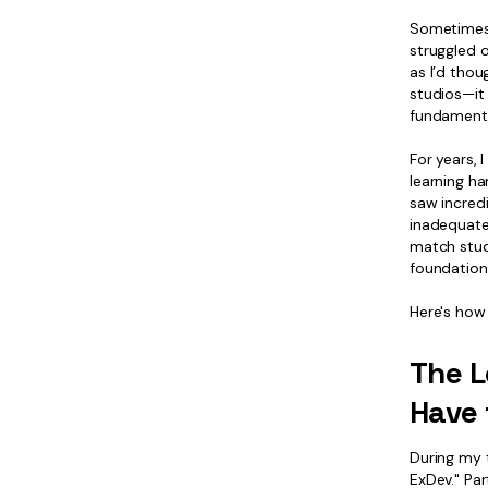
Sometimes 
struggled o
as I’d thou
studios—it
fundamenta
For years, 
learning ha
saw incred
inadequate
match studi
foundations
Here's how
The L
Have 
During my t
ExDev." Par