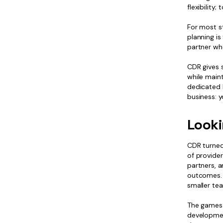
flexibility
For most st
planning is
partner whe
CDR gives 
while maint
dedicated 
business: 
Looki
CDR turned
of provide
partners, 
outcomes. I
smaller tea
The games i
developmen