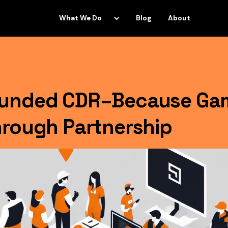
What We Do
Blog
About
ounded CDR–Because Ga
hrough Partnership