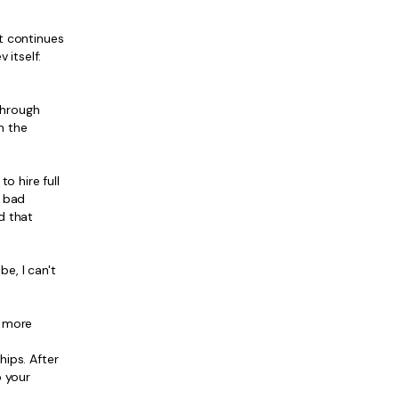
t continues
 itself:
 through
n the
o hire full
d bad
d that
e, I can't
d more
hips. After
p your