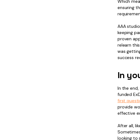
Which mean
ensuring th
requirement
AAA studio
keeping pa
proven appr
relearn thi
was getting
success req
In yo
In the end,
funded ExD
first quest
provide wo
effective 
After all, 
Sometimes y
looking to 