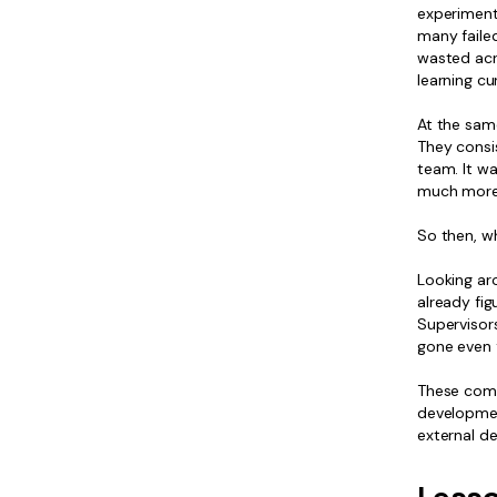
experimenti
many faile
wasted acr
learning cu
At the same
They consis
team. It wa
much more 
So then, wh
Looking aro
already fig
Supervisor
gone even f
These comp
developmen
external d