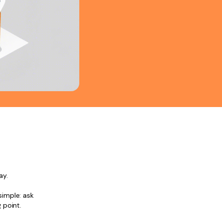
ay.
simple: ask
 point.