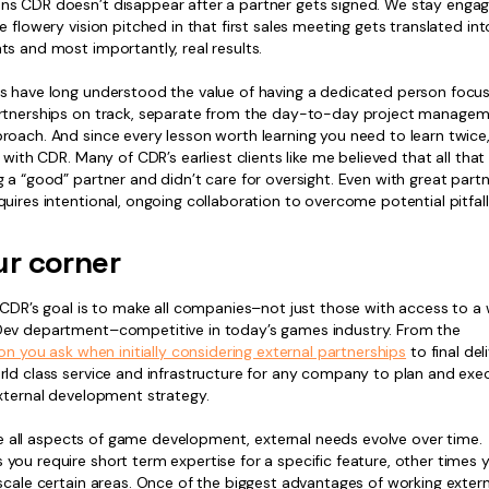
s CDR doesn’t disappear after a partner gets signed. We stay engag
e flowery vision pitched in that first sales meeting gets translated int
s and most importantly, real results.
s have long understood the value of having a dedicated person focu
rtnerships on track, separate from the day-to-day project managemen
oach. And since every lesson worth learning you need to learn twice,
s with CDR. Many of CDR’s earliest clients like me believed that all tha
 a “good” partner and didn’t care for oversight. Even with great partn
uires intentional, ongoing collaboration to overcome potential pitfall
ur corner
 CDR’s goal is to make all companies–not just those with access to a 
ev department–competitive in today’s games industry. From the
ion you ask when initially considering external partnerships
to final del
rld class service and infrastructure for any company to plan and exe
external development strategy.
like all aspects of game development, external needs evolve over time.
ou require short term expertise for a specific feature, other times y
scale certain areas. Once of the biggest advantages of working externa