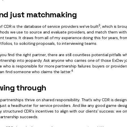
nd just matchmaking
3
of CDR is the database of service providers we've built
, which is brou
hods we use to source and evaluate providers, and match them with
t teams. It draws from all of my experience doing this for years, fro
tfolios, to soliciting proposals, to interviewing teams.
 you find the right partner, there are still countless potential pitfalls 
tnership into jeopardy. Ask anyone who carries one of those ExDev job
e who is responsible for more partnership failures: buyers or provider
4
can find someone who claims the latter.
wing through
partnerships thrive on shared responsibility. That’s why CDR is desig
ust a headhunter for service providers. And like any good game design
ly structured CDR's incentives to align with our clients’ success: we on
artnership succeeds.