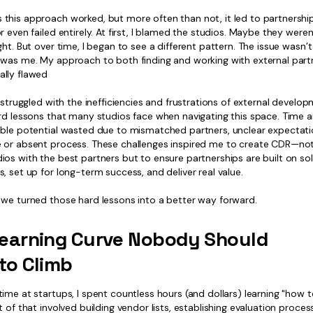
this approach worked, but more often than not, it led to partnershi
r even failed entirely. At first, I blamed the studios. Maybe they weren’
ght. But over time, I began to see a different pattern. The issue wasn’t
 was me. My approach to both finding and working with external par
lly flawed
I struggled with the inefficiencies and frustrations of external develo
rd lessons that many studios face when navigating this space. Time an
ible potential wasted due to mismatched partners, unclear expectati
 or absent process. These challenges inspired me to create CDR—not
os with the best partners but to ensure partnerships are built on sol
, set up for long-term success, and deliver real value.
 we turned those hard lessons into a better way forward.
earning Curve Nobody Should
to Climb
ime at startups, I spent countless hours (and dollars) learning "how 
t of that involved building vendor lists, establishing evaluation proces