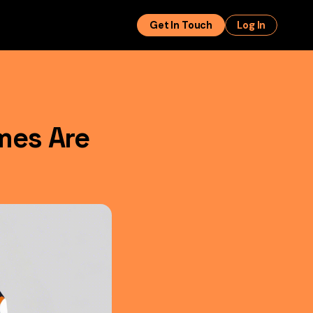
Get In Touch
Log In
mes Are