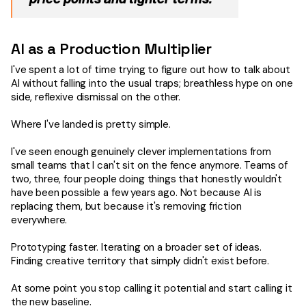
AI as a Production Multiplier
I've spent a lot of time trying to figure out how to talk about
AI without falling into the usual traps; breathless hype on one
side, reflexive dismissal on the other.
Where I've landed is pretty simple.
I've seen enough genuinely clever implementations from
small teams that I can't sit on the fence anymore. Teams of
two, three, four people doing things that honestly wouldn't
have been possible a few years ago. Not because AI is
replacing them, but because it's removing friction
everywhere.
Prototyping faster. Iterating on a broader set of ideas.
Finding creative territory that simply didn't exist before.
At some point you stop calling it potential and start calling it
the new baseline.