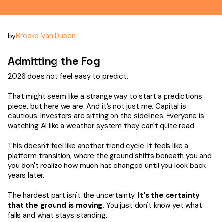
Brooke Van Dusen
by
Admitting the Fog
2026 does not feel easy to predict.
That might seem like a strange way to start a predictions
piece, but here we are. And it’s not just me. Capital is
cautious. Investors are sitting on the sidelines. Everyone is
watching AI like a weather system they can't quite read.
This doesn't feel like another trend cycle. It feels like a
platform transition, where the ground shifts beneath you and
you don't realize how much has changed until you look back
years later.
The hardest part isn't the uncertainty.
It's the certainty
that the ground is moving.
You just don't know yet what
falls and what stays standing.