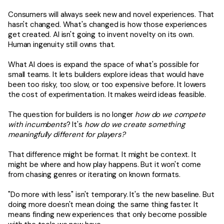
Consumers will always seek new and novel experiences. That
hasn't changed. What's changed is how those experiences
get created. AI isn't going to invent novelty on its own.
Human ingenuity still owns that.
What AI does is expand the space of what's possible for
small teams. It lets builders explore ideas that would have
been too risky, too slow, or too expensive before. It lowers
the cost of experimentation. It makes weird ideas feasible.
The question for builders is no longer
how do we compete
with incumbents
? It's
how do we create something
meaningfully different
for players?
That difference might be format. It might be context. It
might be where and how play happens. But it won't come
from chasing genres or iterating on known formats.
"Do more with less" isn't temporary. It's the new baseline. But
doing more doesn't mean doing the same thing faster. It
means finding new experiences that only become possible