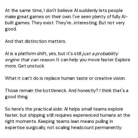
At the same time, I don't believe AI suddenly lets people
make great games on their own. I've seen plenty of fully AI-
built games. They exist. They're…interesting. But not very
good.
And that distinction matters.
AI is a platform shift, yes, but it's still
just a probability
engine that can reason
. It can help you move faster. Explore
more. Get unstuck.
What it can't do is replace human taste or creative vision.
Those remain the bottleneck. And honestly? I think that's a
good thing.
So here's the practical side: AI helps small teams explore
faster, but shipping still requires experienced humans at the
right moments. Keeping teams lean means pulling in
expertise surgically, not scaling headcount permanently.