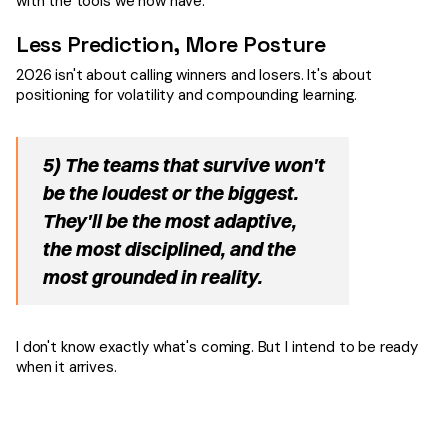
with the tools we now have.
Less Prediction, More Posture
2026 isn't about calling winners and losers. It's about
positioning for volatility and compounding learning.
5) The teams that survive won't
be the loudest or the biggest.
They'll be the most adaptive,
the most disciplined, and the
most grounded in reality.
I don't know exactly what's coming. But I intend to be ready
when it arrives.