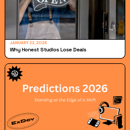
JANUARY 22, 2026
Why Honest Studios Lose Deals