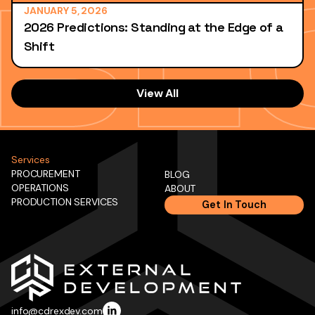
JANUARY 5, 2026
2026 Predictions: Standing at the Edge of a
Shift
View All
Services
PROCUREMENT
BLOG
OPERATIONS
ABOUT
PRODUCTION SERVICES
Get In Touch
info@cdrexdev.com