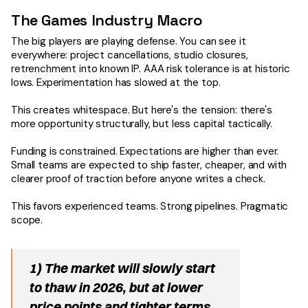
The Games Industry Macro
The big players are playing defense. You can see it
everywhere: project cancellations, studio closures,
retrenchment into known IP. AAA risk tolerance is at historic
lows. Experimentation has slowed at the top.
This creates whitespace. But here's the tension: there's
more opportunity structurally, but less capital tactically.
Funding is constrained. Expectations are higher than ever.
Small teams are expected to ship faster, cheaper, and with
clearer proof of traction before anyone writes a check.
This favors experienced teams. Strong pipelines. Pragmatic
scope.
1) The market will slowly start
to thaw in 2026, but at lower
price points and tighter terms.