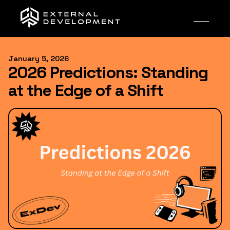
January 5, 2026
2026 Predictions: Standing
at the Edge of a Shift