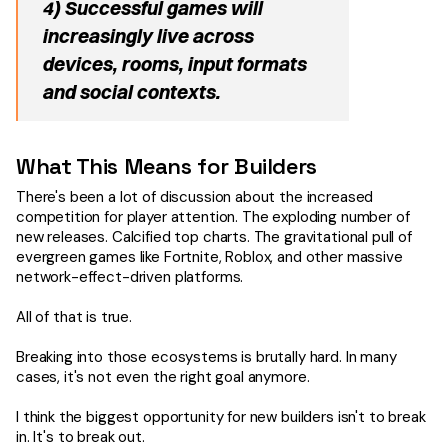
4) Successful games will
increasingly live across
devices, rooms, input formats
and social contexts.
What This Means for Builders
There's been a lot of discussion about the increased
competition for player attention. The exploding number of
new releases. Calcified top charts. The gravitational pull of
evergreen games like Fortnite, Roblox, and other massive
network-effect-driven platforms.
All of that is true.
Breaking into those ecosystems is brutally hard. In many
cases, it's not even the right goal anymore.
I think the biggest opportunity for new builders isn't to break
in. It's to break out.