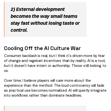
2) External development
becomes the way small teams
stay fast without losing taste or
control.
Cooling Off the AI Culture War
Consumer backlash is real, but I think it's driven more by fear
of change and ragebait incentives than by reality. AI is a tool,
but it doesn't have intent or authorship. Those still belong to
us.
Over time, I believe players will care more about the
experience than the method. The loud controversy will fade
as practical use becomes normalized. AI will quietly integrate
into workflows rather than dominate headlines.