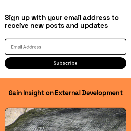
Sign up with your email address to
receive new posts and updates
Gain Insight on External Development