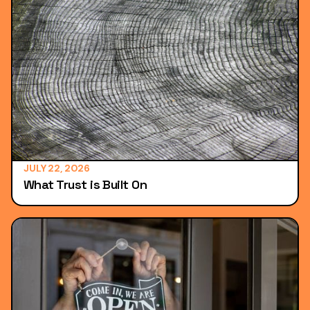
JULY 22, 2026
What Trust is Built On