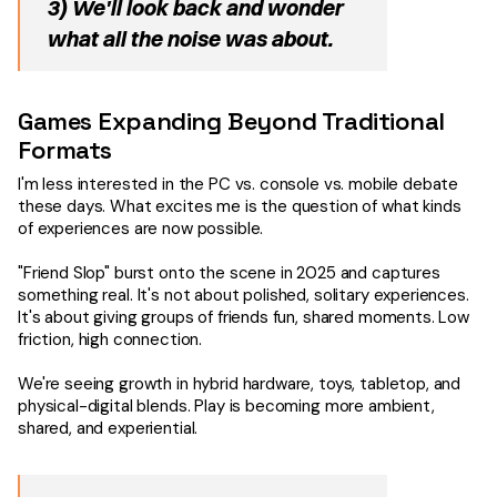
3) We'll look back and wonder
what all the noise was about.
Games Expanding Beyond Traditional
Formats
I'm less interested in the PC vs. console vs. mobile debate
these days. What excites me is the question of what kinds
of experiences are now possible.
"Friend Slop" burst onto the scene in 2025 and captures
something real. It's not about polished, solitary experiences.
It's about giving groups of friends fun, shared moments. Low
friction, high connection.
We're seeing growth in hybrid hardware, toys, tabletop, and
physical-digital blends. Play is becoming more ambient,
shared, and experiential.