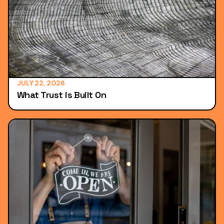
JULY 22, 2026
What Trust is Built On