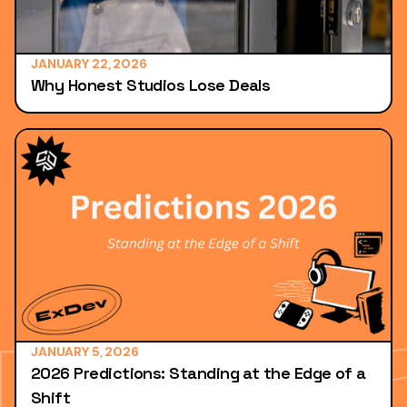
JANUARY 22, 2026
Why Honest Studios Lose Deals
JANUARY 5, 2026
2026 Predictions: Standing at the Edge of a
Shift