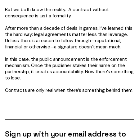
But we both know the reality. A contract without
consequence is just a formality.
After more than a decade of deals in games, I’ve learned this
the hard way: legal agreements matter less than leverage.
Unless there’s a reason to follow through—reputational,
financial, or otherwise—a signature doesn’t mean much.
In this case, the public announcement is the enforcement
mechanism. Once the publisher stakes their name on the
partnership, it creates accountability. Now there’s something
to lose.
Contracts are only real when there’s something behind them.
Sign up with your email address to