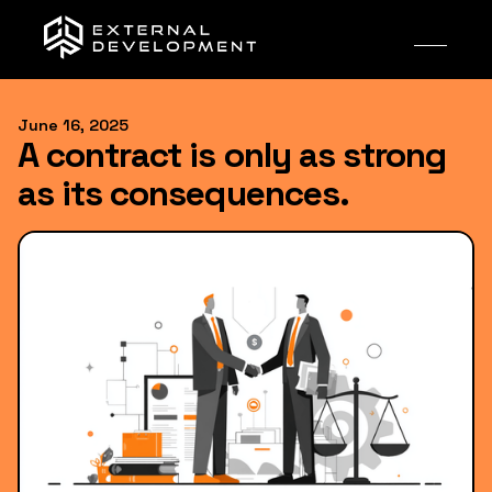
June 16, 2025
A contract is only as strong
as its consequences.