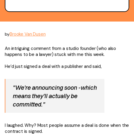
Brooke Van Dusen
by
An intriguing comment from a studio founder (who also
happens to be a lawyer) stuck with me this week.
He’d just signed a deal with a publisher and said,
"We're announcing soon -which
means they'll actually be
committed."
I laughed. Why? Most people assume a deal is done when the
contract is signed.