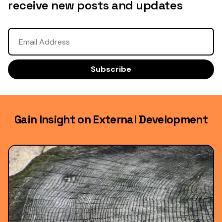
receive new posts and updates
Gain Insight on External Development