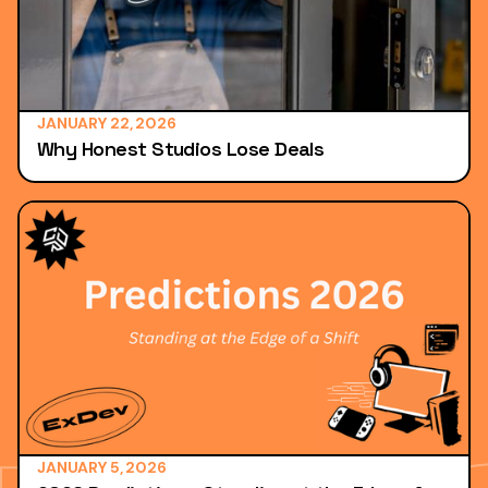
JANUARY 22, 2026
Why Honest Studios Lose Deals
JANUARY 5, 2026