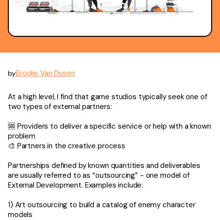
Brooke Van Dusen
by
At a high level, I find that game studios typically seek one of
two types of external partners:
🆘 Providers to deliver a specific service or help with a known
problem
🎨 Partners in the creative process
Partnerships defined by known quantities and deliverables
are usually referred to as “outsourcing” - one model of
External Development. Examples include:
1) Art outsourcing to build a catalog of enemy character
models