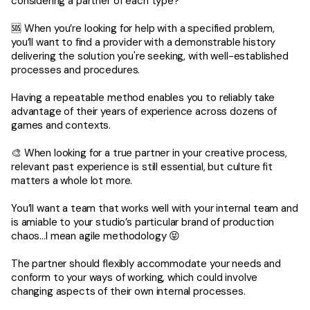
considering a partner of each type?
🆘 When you’re looking for help with a specified problem,
you’ll want to find a provider with a demonstrable history
delivering the solution you're seeking, with well-established
processes and procedures.
Having a repeatable method enables you to reliably take
advantage of their years of experience across dozens of
games and contexts.
🎨 When looking for a true partner in your creative process,
relevant past experience is still essential, but culture fit
matters a whole lot more.
You’ll want a team that works well with your internal team and
is amiable to your studio’s particular brand of production
chaos…I mean agile methodology 😝
The partner should flexibly accommodate your needs and
conform to your ways of working, which could involve
changing aspects of their own internal processes.