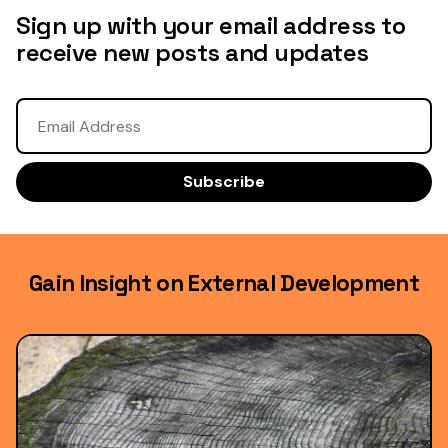
Sign up with your email address to
receive new posts and updates
Gain Insight on External Development