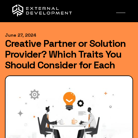
June 27, 2024
Creative Partner or Solution
Provider? Which Traits You
Should Consider for Each