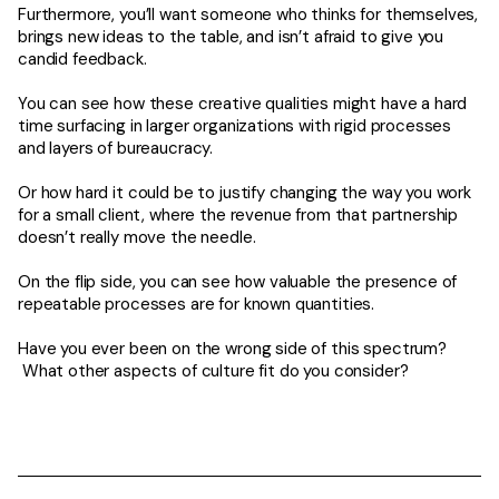
Furthermore, you’ll want someone who thinks for themselves,
brings new ideas to the table, and isn’t afraid to give you
candid feedback.
You can see how these creative qualities might have a hard
time surfacing in larger organizations with rigid processes
and layers of bureaucracy.
Or how hard it could be to justify changing the way you work
for a small client, where the revenue from that partnership
doesn’t really move the needle.
On the flip side, you can see how valuable the presence of
repeatable processes are for known quantities.
Have you ever been on the wrong side of this spectrum?
What other aspects of culture fit do you consider?