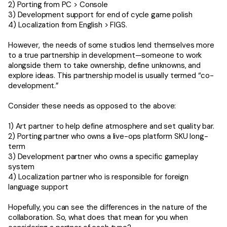
2) Porting from PC > Console
3) Development support for end of cycle game polish
4) Localization from English > FIGS.
However, the needs of some studios lend themselves more
to a true partnership in development—someone to work
alongside them to take ownership, define unknowns, and
explore ideas. This partnership model is usually termed “co-
development.”
Consider these needs as opposed to the above:
1) Art partner to help define atmosphere and set quality bar.
2) Porting partner who owns a live-ops platform SKU long-
term
3) Development partner who owns a specific gameplay
system
4) Localization partner who is responsible for foreign
language support
Hopefully, you can see the differences in the nature of the
collaboration. So, what does that mean for you when