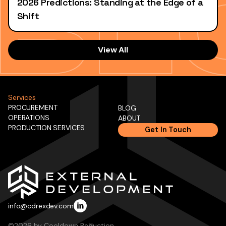
2026 Predictions: Standing at the Edge of a
Shift
View All
Services
PROCUREMENT
BLOG
OPERATIONS
ABOUT
PRODUCTION SERVICES
Get In Touch
info@cdrexdev.com
©2026 by Cooldown Reduction