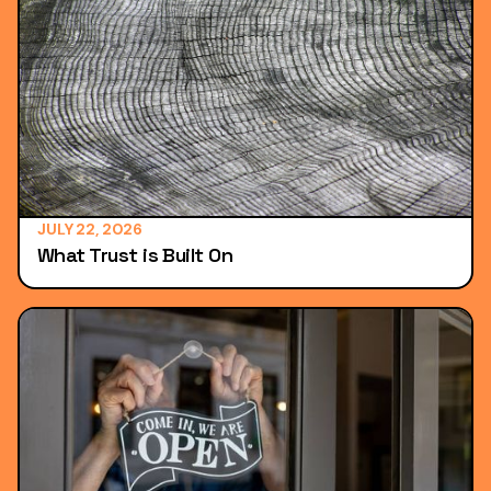
JULY 22, 2026
What Trust is Built On