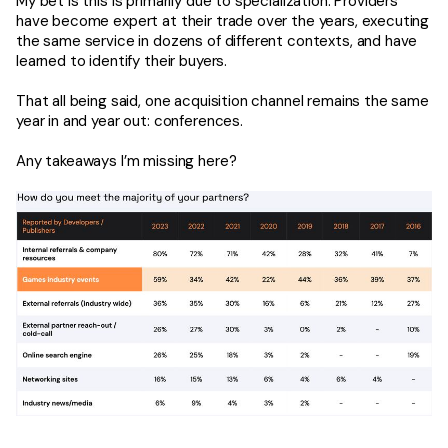
My bet is this is primarily due to specialization. Providers
have become expert at their trade over the years, executing
the same service in dozens of different contexts, and have
learned to identify their buyers.
That all being said, one acquisition channel remains the same
year in and year out: conferences.
Any takeaways I’m missing here?