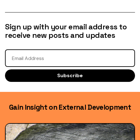
Sign up with your email address to
receive new posts and updates
Gain Insight on External Development