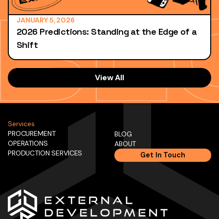
JANUARY 5, 2026
2026 Predictions: Standing at the Edge of a
Shift
View All
Services
PROCUREMENT
BLOG
OPERATIONS
ABOUT
PRODUCTION SERVICES
Get In Touch