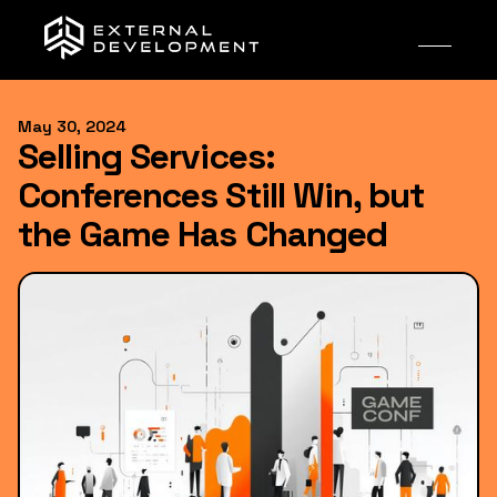
May 30, 2024
Selling Services:
Conferences Still Win, but
the Game Has Changed