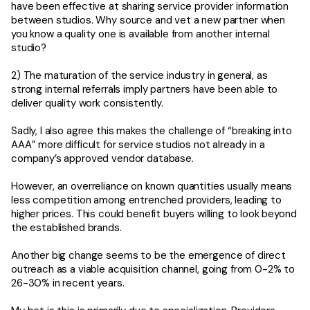
have been effective at sharing service provider information
between studios. Why source and vet a new partner when
you know a quality one is available from another internal
studio?
2) The maturation of the service industry in general, as
strong internal referrals imply partners have been able to
deliver quality work consistently.
Sadly, I also agree this makes the challenge of “breaking into
AAA” more difficult for service studios not already in a
company’s approved vendor database.
However, an overreliance on known quantities usually means
less competition among entrenched providers, leading to
higher prices. This could benefit buyers willing to look beyond
the established brands.
Another big change seems to be the emergence of direct
outreach as a viable acquisition channel, going from 0-2% to
26-30% in recent years.