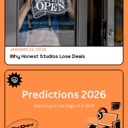
JANUARY 22, 2026
Why Honest Studios Lose Deals