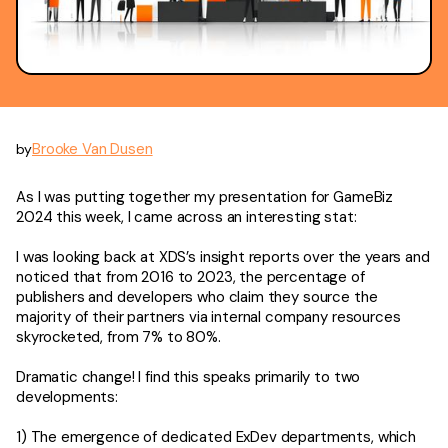
Brooke Van Dusen
by
As I was putting together my presentation for GameBiz
2024 this week, I came across an interesting stat:
I was looking back at XDS’s insight reports over the years and
noticed that from 2016 to 2023, the percentage of
publishers and developers who claim they source the
majority of their partners via internal company resources
skyrocketed, from 7% to 80%.
Dramatic change! I find this speaks primarily to two
developments:
1) The emergence of dedicated ExDev departments, which