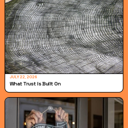
JULY 22, 2026
What Trust is Built On