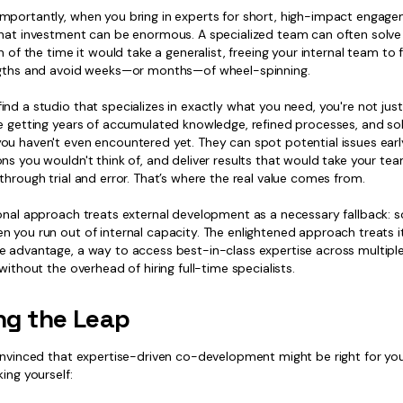
mportantly, when you bring in experts for short, high-impact engage
that investment can be enormous. A specialized team can often solv
on of the time it would take a generalist, freeing your internal team to
ngths and avoid weeks—or months—of wheel-spinning.
nd a studio that specializes in exactly what you need, you're not jus
re getting years of accumulated knowledge, refined processes, and so
ou haven't even encountered yet. They can spot potential issues earl
ons you wouldn't think of, and deliver results that would take your t
through trial and error. That’s where the real value comes from.
ional approach treats external development as a necessary fallback: 
 you run out of internal capacity. The enlightened approach treats i
e advantage, a way to access best-in-class expertise across multipl
 without the overhead of hiring full-time specialists.
ng the Leap
onvinced that expertise-driven co-development might be right for you
king yourself: