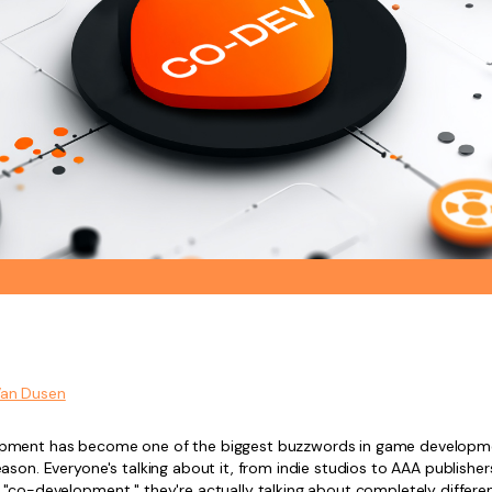
Van Dusen
pment has become one of the biggest buzzwords in game developm
ason. Everyone's talking about it, from indie studios to AAA publishe
 "co-development," they're actually talking about completely differe