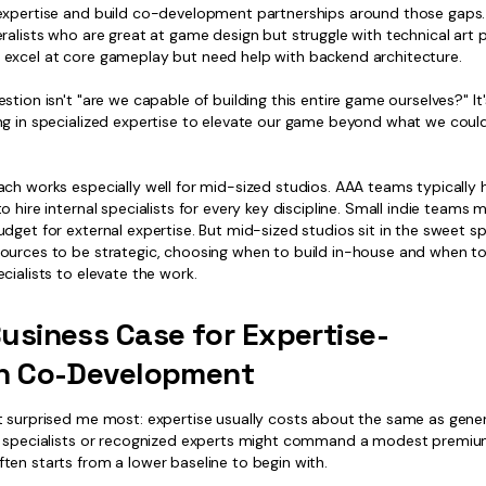
expertise and build co-development partnerships around those gaps
ralists who are great at game design but struggle with technical art p
excel at core gameplay but need help with backend architecture.
stion isn't "are we capable of building this entire game ourselves?" It
ng in specialized expertise to elevate our game beyond what we coul
ach works especially well for mid-sized studios. AAA teams typically 
o hire internal specialists for every key discipline. Small indie teams 
dget for external expertise. But mid-sized studios sit in the sweet 
ources to be strategic, choosing when to build in-house and when to 
cialists to elevate the work.
usiness Case for Expertise-
en Co-Development
t surprised me most: expertise usually costs about the same as gener
e specialists or recognized experts might command a modest premiu
ten starts from a lower baseline to begin with.