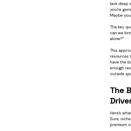
lack deep 
you're gene
Maybe you 
The key que
can we bri
alone?"
This appro
resources t
have the bu
enough res
outside spe
The B
Driv
Here’s wha
Sure, nich
premium of