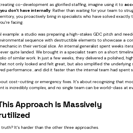
treating co-development as glorified staffing, imagine using it to
acc
you don't have internally
. Rather than waiting for your team to stru
territory, you proactively bring in specialists who have solved exactly 
ou're facing.
eal example: a studio was preparing a high-stakes GDC pitch and need
vironmental sequence with destructible elements to showcase a co
chanic in their vertical slice. An internal generalist spent weeks itera
never quite landed. We brought in a specialist team on a short timelin
lio of similar work. In just a few weeks, they delivered a polished, hi
at not only looked and felt great, but also simplified the underlying
ed performance…and did it faster than the internal team had spent st
 about cost-cutting or emergency fixes. It's about recognizing that m
t is incredibly complex, and no single team can be world-class at ev
his Approach Is Massively
utilized
truth? It's harder than the other three approaches.