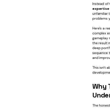
Instead of 
expertise 
unfamiliar 
problems y
Here’s a r
complex en
gameplay me
the result 
deep portfo
sequence th
and improv
This isn't
developmen
Why T
Under
The honest 