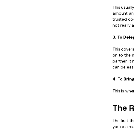
This usual
amount and 
trusted co-
not really 
3. To Dele
This cover
on to the 
partner. I
can be eas
4. To Brin
This is whe
The R
The first t
you're alre