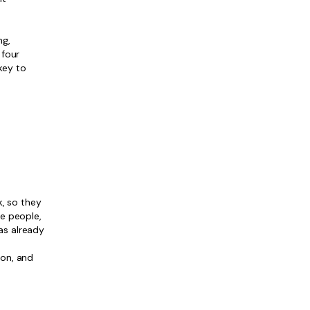
.
ng,
 four
key to
, so they
re people,
has already
ion, and