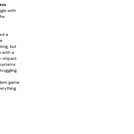
ess
ggle with
the
ed a
re
ting, but
e with a
gh-impact
 systems
ruggling.
odern game
erything.