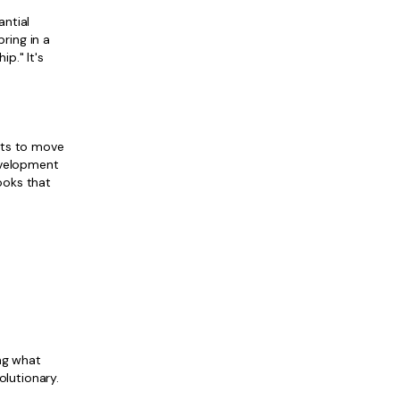
antial
bring in a
p." It's
nts to move
evelopment
ooks that
ing what
olutionary.