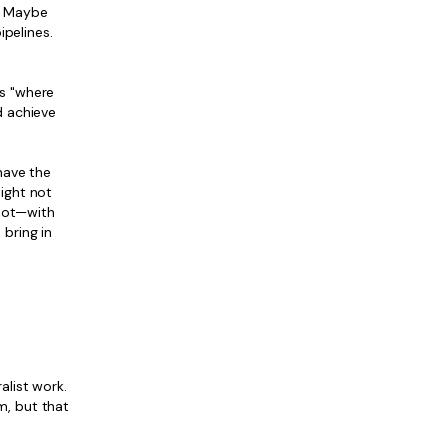
. Maybe
ipelines.
's "where
d achieve
have the
might not
spot—with
bring in
alist work.
m, but that