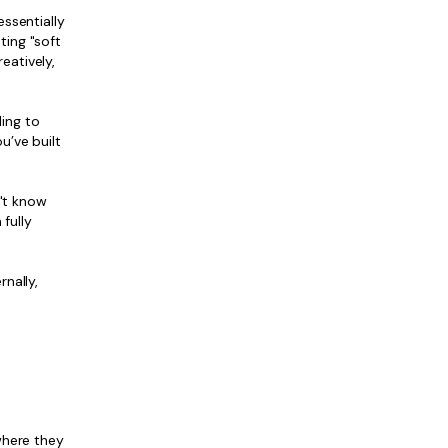
ssentially
ting "soft
eatively,
ling to
u’ve built
n't know
fully
nally,
where they