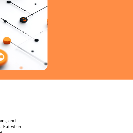
ent, and
rs. But when
nt