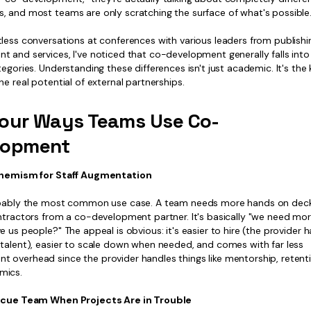
, and most teams are only scratching the surface of what's possible
less conversations at conferences with various leaders from publishi
 and services, I've noticed that co-development generally falls into
tegories. Understanding these differences isn't just academic. It's the 
he real potential of external partnerships.
our Ways Teams Use Co-
lopment
uphemism for Staff Augmentation
obably the most common use case. A team needs more hands on deck
ontractors from a co-development partner. It's basically "we need mo
e us people?" The appeal is obvious: it's easier to hire (the provider 
 talent), easier to scale down when needed, and comes with far less
 overhead since the provider handles things like mentorship, retent
mics.
escue Team When Projects Are in Trouble