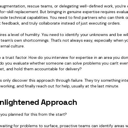
augmentation, rescue teams, or delegating well-defined work, you're e
-for-skill replacement. But bringing in genuine expertise requires evalua
ngside technical capabilities. You need to find partners who can think cr
 feedback, and truly collaborate instead of just executing orders.
uires a level of humility. You need to identify your unknowns and be wil
 team’s own shortcomings. That’s not always easy, especially when yo
ternal culture.
o a trust factor. How do you interview for expertise in an area you do
do you evaluate whether someone can solve problems you can't even 
yet, and hold them accountable for delivery?
only discover this approach through failure. They try something inter
t working, and finally reach out for help, usually at the last minute.
nlightened Approach
 you planned for this from the start?
 waiting for problems to surface, proactive teams can identify areas 