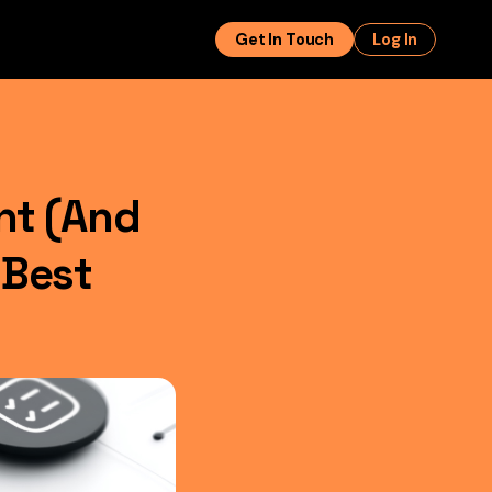
Get In Touch
Log In
nt (And
 Best