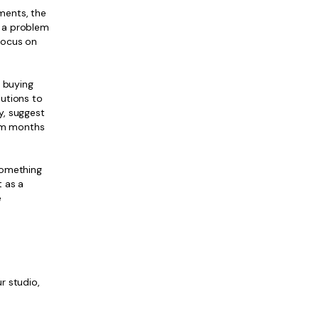
ments, the
e a problem
 focus on
t buying
lutions to
y, suggest
eam months
something
t as a
e
r studio,