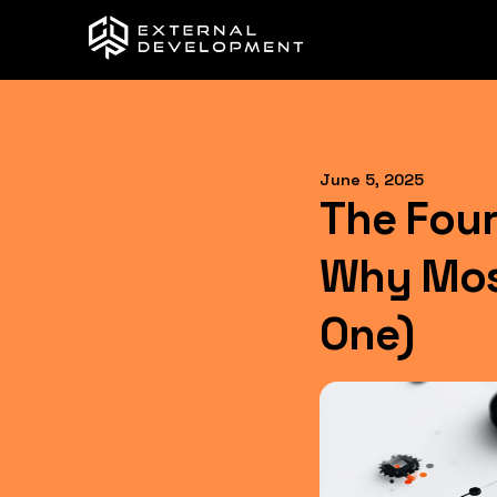
June 5, 2025
The Four
Why Most
One)