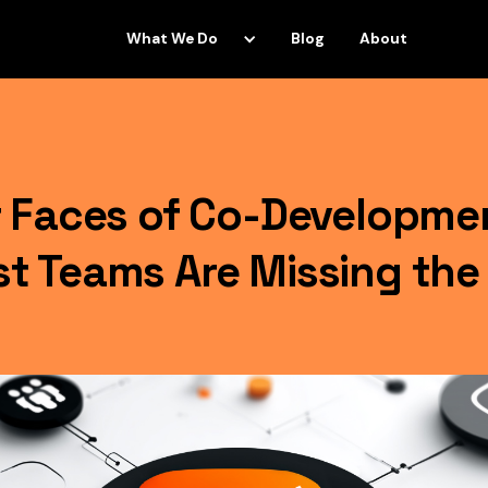
What We Do
Blog
About
 Faces of Co-Developme
 Teams Are Missing the