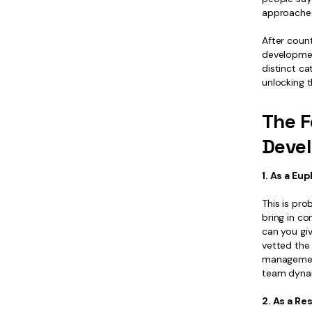
approaches
After count
development
distinct ca
unlocking t
The F
Deve
1. As a E
This is pr
bring in c
can you giv
vetted the
management
team dyna
2. As a R