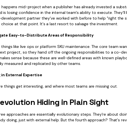
ly happens mid-project when a publisher has already invested a subst
is losing confidence in the internal team's ability to execute. They'll 
development partner they've worked with before to help "right the shi
a choice at that point. It's a last resort to salvage the investment.
gate Easy-to-Distribute Areas of Responsibility
s things like live ops or platform SKU maintenance. The core team wa
next project, so they hand off the ongoing responsibilities to a co-d
t makes sense because these are well-defined areas with known playb
ily measured and replicated by other teams.
g in External Expertise
re things get interesting, and where most teams are missing out.
evolution Hiding in Plain Sight
hree approaches are essentially evolutionary steps. They're about do
ady doing, just with external help. But the fourth approach? That's rev