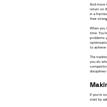
And more i
return on 
in a fracti
their stre
When you fi
time. You'
problems y
optimizati
to achieve 
The tradit
you do when
competitiv
disciplines
Maki
If you're c
start by as