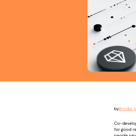
by
Brooke 
Co-develo
for good re
people say