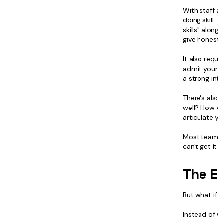
With staff 
doing skill
skills" alo
give honest
It also req
admit your
a strong in
There's als
well? How 
articulate 
Most teams 
can't get i
The E
But what if
Instead of